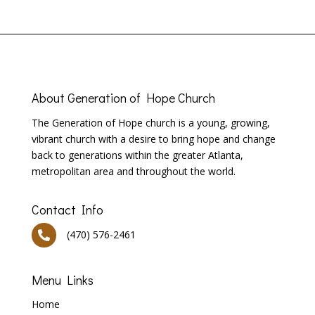
About
Generation of Hope Church
T
he Generation of Hope church is a young, growing,
vibrant church with a desire to bring hope and change
back to generations within the greater Atlanta,
metropolitan area and throughout the world.
Contact Info
(470) 576-2461

Menu Links
Home