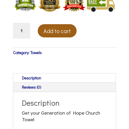
Generation
Add to cart
Of
Hope
Towel
(Coming
Category:
Towels
Soon)
quantity
Description
Reviews (0)
Description
Get your Generation of Hope Church
Towel