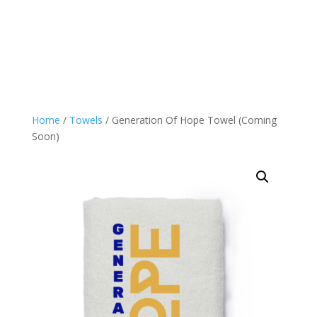
Home
/
Towels
/ Generation Of Hope Towel (Coming
Soon)