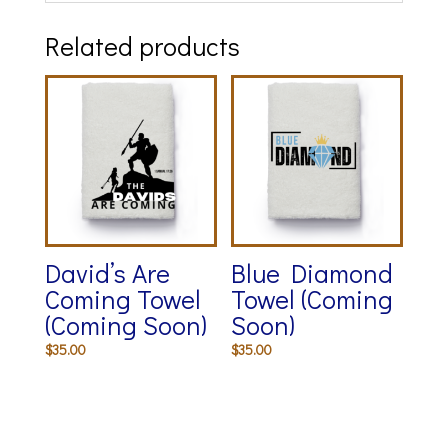
Related products
David’s Are
Blue Diamond
Coming Towel
Towel (Coming
(Coming Soon)
Soon)
$
35.00
$
35.00