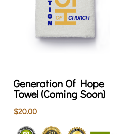
Generation Of Hope
Towel (Coming Soon)
$
20.00