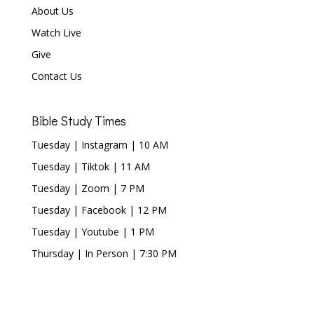
About Us
Watch Live
Give
Contact Us
Bible Study Times
Tuesday | Instagram | 10 AM
Tuesday | Tiktok | 11 AM
Tuesday | Zoom | 7 PM
Tuesday | Facebook | 12 PM
Tuesday | Youtube | 1 PM
Thursday | In Person | 7:30 PM