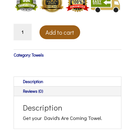
David's
Add to cart
Are
Coming
Towel
(Coming
Category:
Towels
Soon)
quantity
Description
Reviews (0)
Description
Get your David's Are Coming Towel.