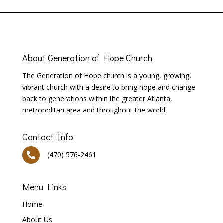
About
Generation of Hope Church
T
he Generation of Hope church is a young, growing,
vibrant church with a desire to bring hope and change
back to generations within the greater Atlanta,
metropolitan area and throughout the world.
Contact Info
(470) 576-2461

Menu Links
Home
About Us