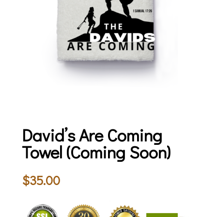
David’s Are Coming
Towel (Coming Soon)
$
35.00