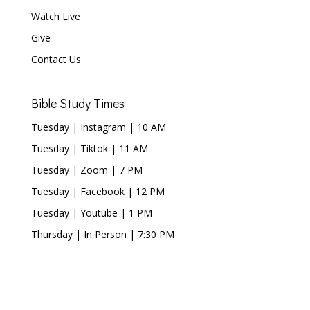
Watch Live
Give
Contact Us
Bible Study Times
Tuesday | Instagram | 10 AM
Tuesday | Tiktok | 11 AM
Tuesday | Zoom | 7 PM
Tuesday | Facebook | 12 PM
Tuesday | Youtube | 1 PM
Thursday | In Person | 7:30 PM