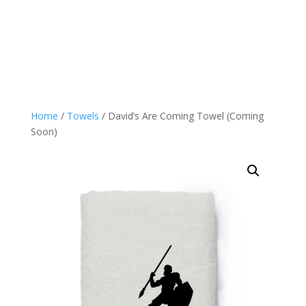
Home
/
Towels
/ David’s Are Coming Towel (Coming
Soon)