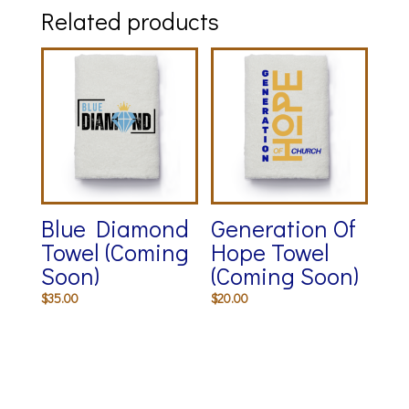
Related products
Blue Diamond
Generation Of
Towel (Coming
Hope Towel
Soon)
(Coming Soon)
$
35.00
$
20.00