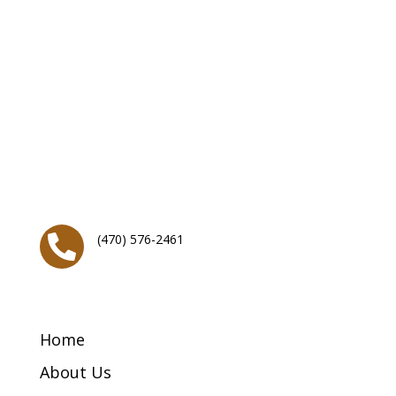
About
Generation of Hope Church
T
he Generation of Hope church is a young, growing,
vibrant church with a desire to bring hope and change
back to generations within the greater Atlanta,
metropolitan area and throughout the world.
Contact Info
(470) 576-2461

Menu Links
Home
About Us