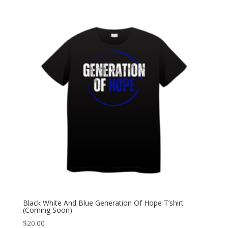
Black White And Blue Generation Of Hope T’shirt
(Coming Soon)
$
20.00