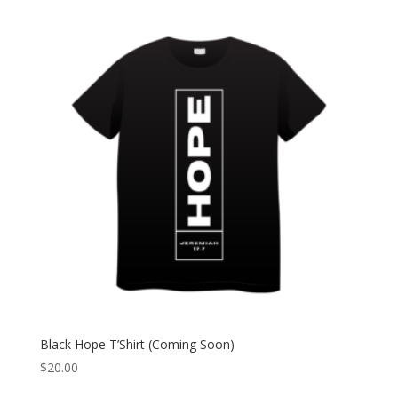
Black Hope T’Shirt (Coming Soon)
$
20.00