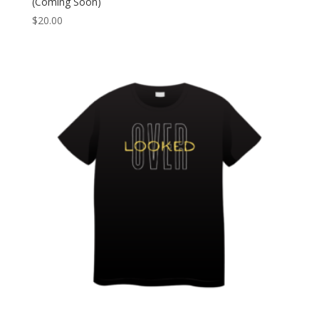
(Coming Soon)
$
20.00