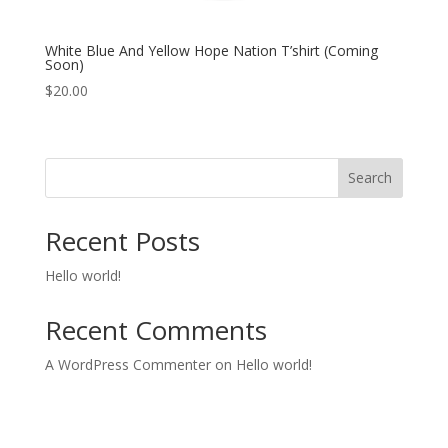
White Blue And Yellow Hope Nation T’shirt (Coming
Soon)
$
20.00
Search
Recent Posts
Hello world!
Recent Comments
A WordPress Commenter
on
Hello world!