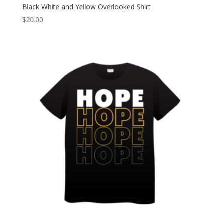
Black White and Yellow Overlooked Shirt
$
20.00