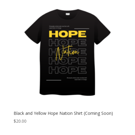
Black and Yellow Hope Nation Shirt (Coming Soon)
$
20.00