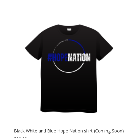
Black White and Blue Hope Nation shirt (Coming Soon)