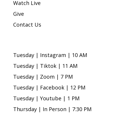
Watch Live
Give
Contact Us
Bible Study Times
Tuesday | Instagram | 10 AM
Tuesday | Tiktok | 11 AM
Tuesday | Zoom | 7 PM
Tuesday | Facebook | 12 PM
Tuesday | Youtube | 1 PM
Thursday | In Person | 7:30 PM