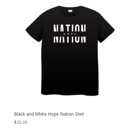
Black and White Hope Nation Shirt
$
20.00