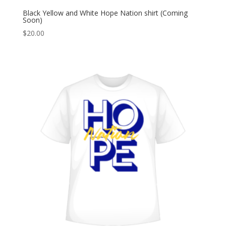
Black Yellow and White Hope Nation shirt (Coming
Soon)
$
20.00