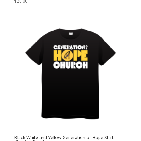
$
20.00
Black White and Yellow Generation of Hope Shirt