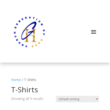
Home
/ T-Shirts
T-Shirts
Showing all 9 results